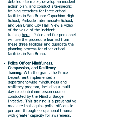
detailed site maps, develop an incident
action plan, and conduct site-specific
training exercises for three critical
facilities in San Bruno: Capuchino High
School, Parkside Intermediate School,
and San Bruno City Hall. View a video
of the value of the incident
training
here
. Police and fire personnel
will use the procedure learned from
these three facilities and duplicate the
planning process for other critical
facilities in San Bruno.
Police Officer Mindfulness,
Compassion, and Resiliency
Training:
With the grant, the Police
Department implemented a
department-wide mindfulness and
resiliency program, including a multi-
day residential immersion course
conducted by the
Mindful Badge
Initiative
. This training is a preventative
measure that equips police officers to
perform through occupational trauma
with greater capacity for awareness,