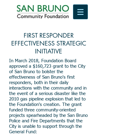
FIRST RESPONDER
EFFECTIVENESS STRATEGIC
INITIATIVE
In March 2018, Foundation Board
approved a $160,723 grant to the City
of San Bruno to bolster the
effectiveness of San Bruno's first
responders, both in their daily
interactions with the community and in
the event of a serious disaster like the
2010 gas pipeline explosion that led to
the Foundation's creation. The grant
funded three community-oriented
projects spearheaded by the San Bruno
Police and Fire Departments that the
City is unable to support through the
General Fund: