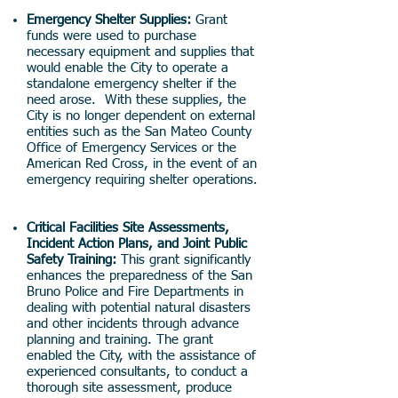
Emergency Shelter Supplies:
Grant
funds were used to purchase
necessary equipment and supplies that
would enable the City to operate a
standalone emergency shelter if the
need arose. With these supplies, the
City is no longer dependent on external
entities such as the San Mateo County
Office of Emergency Services or the
American Red Cross, in the event of an
emergency requiring shelter operations.
Critical Facilities Site Assessments,
Incident Action Plans, and Joint Public
Safety Training:
This grant significantly
enhances the preparedness of the San
Bruno Police and Fire Departments in
dealing with potential natural disasters
and other incidents through advance
planning and training. The grant
enabled the City, with the assistance of
experienced consultants, to conduct a
thorough site assessment, produce