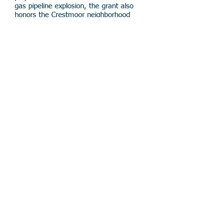
gas pipeline explosion, the grant also
honors the Crestmoor neighborhood
and the Foundation's origins.
Read coverage of the First Responder
Effectiveness Strategic Initiative in
the
San Mateo Daily Journal
.