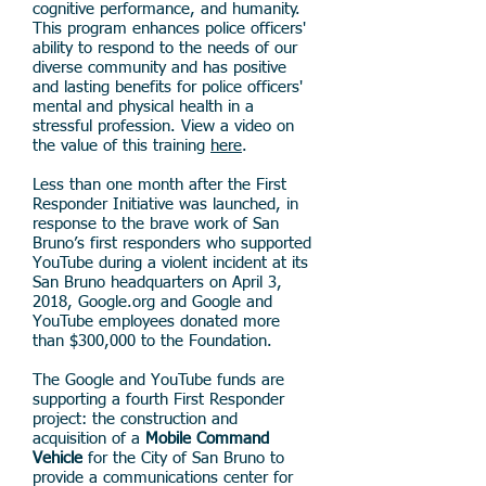
cognitive performance, and humanity.
This program enhances police officers'
ability to respond to the needs of our
diverse community and has positive
and lasting benefits for police officers'
mental and physical health in a
stressful profession. View a video on
the value of this training
here
.
Less than one month after the First
Responder Initiative was launched, in
response to the brave work of San
Bruno’s first responders who supported
YouTube during a violent incident at its
San Bruno headquarters on April 3,
2018, Google.org and Google and
YouTube employees donated more
than $300,000 to the Foundation.
The Google and YouTube funds are
supporting a fourth First Responder
project: the construction and
acquisition of a
M
obile Command
Vehicle
for the City of San Bruno to
provide a communications center for