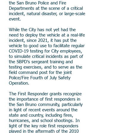
the San Bruno Police and Fire
Departments at the scene of a critical
incident, natural disaster, or large-scale
event.
While the City has not yet had the
need to deploy the vehicle at a real-life
incident, since 2021, it has put the
vehicle to good use to facilitate regular
COVID-19 testing for City employees,
to simulate critical incidents as part of
the SBPD’s sergeant training and
testing exercises, and to serve as the
field command post for the joint
Police/Fire Fourth of July Safety
Operation.
The First Responder grants recognize
the importance of first responders in
the San Bruno community, particularly
in light of recent events around the
state and country, including fires,
hurricanes, and school shootings. In
light of the key role first responders
played in the aftermath of the 2010