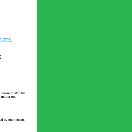
JSUT09
)
forum to staff for 
matter not 
ed by one motion; 