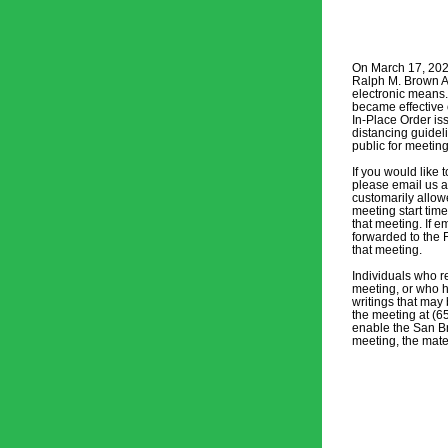
On March 17, 2020
Ralph M. Brown Act
electronic means.
became effective 
In-Place Order is
distancing guidel
public for meetin
If you would like
please email us a
customarily allow
meeting start time
that meeting. If e
forwarded to the 
that meeting. 
Individuals who re
meeting, or who h
writings that may 
the meeting at (6
enable the San Br
meeting, the mater