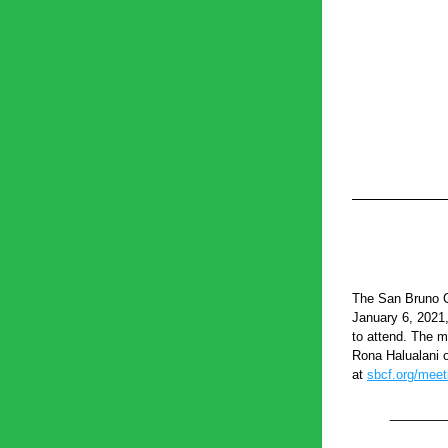
The San Bruno C
January 6, 2021
to attend. The m
Rona Halualani o
at 
sbcf.org/meet
_______