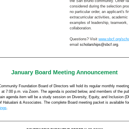
the San Bruno community. Other fact
considered during the selection proc
no particular order, an applicant's fi
extracurricular activities, academic 
examples of leadership, teamwork, 
collaboration. ​
Questions? Visit 
www.sbcf.org/scho
email 
scholarships@sbcf.org
.  
January Board Meeting Announcement
ommunity Foundation Board of Directors will hold its regular monthly meetin
, at 7:00 p.m. via Zoom. The agenda is posted below, and members of the pub
ain agenda item will be a study session on Diversity, Equity, and Inclusion (DE
f Halualani & Associates. 
The complete Board meeting packet is available fo
ings
. 
________________________________________________________