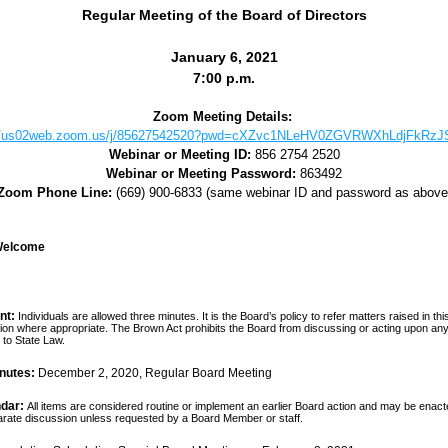
Regular Meeting of the Board of Directors
January 6, 2021
7
:00 p.m.
Zoom Meeting Details: 
://us02web.zoom.us/j/85627542520?pwd=cXZvc1NLeHV0ZGVRWXhLdjFkRz
Webinar or Meeting ID:
856 2754 2520
Webinar or Meeting Password:
 863492
Zoom Phone Line:
(669) 900-6833 (same webinar ID and password as above
/Welcome
nt:
Individuals are allowed three minutes. It is the Board’s policy to refer matters raised in this 
ion where appropriate. The Brown Act prohibits the Board from discussing or acting upon any 
to State Law.
nutes: 
December 2, 2020, Regular Board Meeting
dar:
All items are considered routine or implement an earlier Board action and may be enact
parate discussion unless requested by a Board Member or staff.