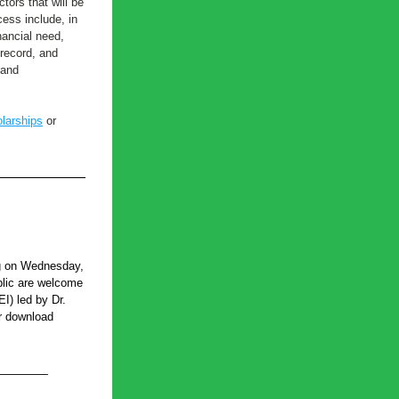
ors that will be 
ess include, in 
nancial need, 
record, and 
and 
larships
 or 
g on Wednesday, 
lic are welcome 
I) led by Dr. 
r download 
_______ 