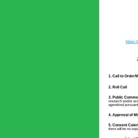
https
1. Call to Order
2. Roll Call
3. Public Comme
research and/or act
agendized pursuant 
4. 
Approval of Mi
5. Consent Calen
there will be no se