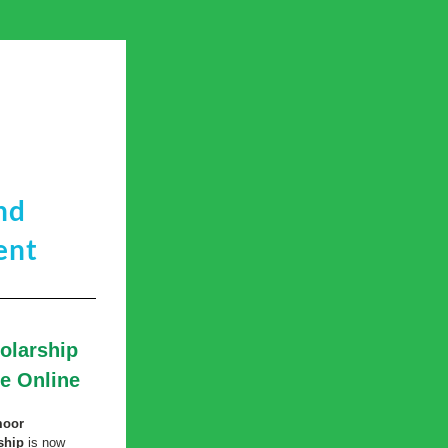
nd
ent
larship 
le Online
oor 
ship
 is now 