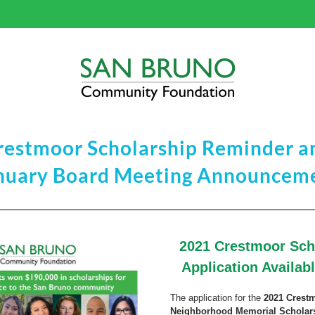
restmoor Scholarship Reminder a
nuary Board Meeting Announcem
2021 C
rest
moor Scho
Application Availab
The application for the 
2021 Crestm
Neighborhood Memorial Scholar