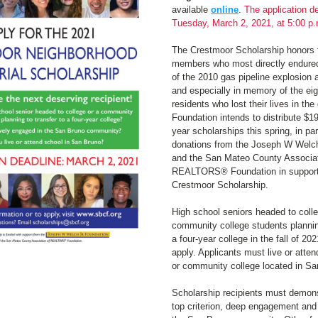
available 
online
. 
The application de
Tuesday, March 2, 2021, at 5:00 p.
​The Crestmoor Scholarship honors
members who most directly endured 
of the 2010 gas pipeline explosion an
and especially in memory of the eig
residents who lost their lives in the 
Foundation intends to distribute $19
year scholarships this spring, in par
donations from the Joseph W Welch
and the San Mateo County Associati
REALTORS® Foundation in support 
Crestmoor Scholarship. 
High school seniors headed to colle
community college students planning
a four-year college in the fall of 2021
apply. Applicants must live or atten
or community college located in Sa
Scholarship recipients must demonst
top criterion, deep engagement and 