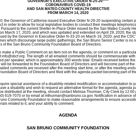
GOVERNOR’S EXECUTIVE ORDER N-25-20****
CORONAVIRUS COVID-19
AND SAN MATEO COUNTY HEALTH DIRECTIVE
FROM MARCH 14, 2020
, the Governor of California issued Executive Order N-29-20 suspending certain pro
 in order to allow for local legislative bodies to conduct their meetings telephonical
 Pursuant to the current Shelter-In-Place Order issued by the San Mateo County Hea
on March 17, 2020, and which was updated and extended on April 29, 2020; the st
sued by the Governor in Executive Order N-33-20 on March 19, 2020; and the CDC’s
ines which discourage large public gatherings, the San Bruno Senior Center is no l
gs of the San Bruno Community Foundation Board of Directors. 
 to make a Public Comment on an item not on the agenda, or comment on a particula
t 
info@sbcf.org
. The length of all emailed comments should be commensurate with 
ed per speaker, which is approximately 300 words total. Emails received before the s
 will be forwarded to the Foundation Board of Directors and will become part of the p
mailed comments are received after the meeting start time, or after the meeting ends, 
Foundation Board of Directors and filed with the agenda packet becoming part of the 
quire special assistance of a disability-related modification or accommodation to part
ave a disability and wish to request an alternative format for the agenda, agenda pa
be distributed at the meeting, should contact Melissa Thurman, City Clerk by 12:00 p
50) 619-7070 or by email at 
mthurman@sanbruno.ca.gov
. Notification in advance of
uno Community Foundation to make reasonable arrangements to ensure accessibilit
ials related to it, and your ability to comment.
AGENDA
SAN BRUNO COMMUNITY FOUNDATION