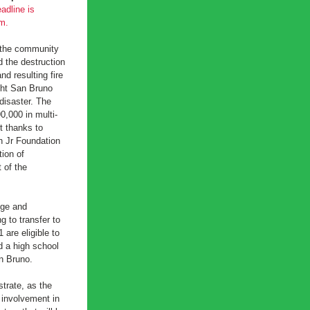
adline is 
m.
 the community 
the destruction 
d resulting fire 
ht San Bruno 
disaster. The 
0,000 in multi-
t thanks to 
 Jr Foundation 
on of 
of the 
ge and 
 to transfer to 
 are eligible to 
d a high school 
n Bruno.
rate, as the 
involvement in 