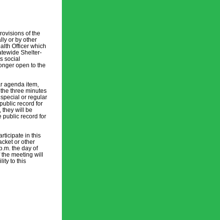
visions of the 
ly or by other 
lth Officer which 
atewide Shelter-
 social 
onger open to the 
r agenda item, 
the three minutes 
pecial or regular 
ublic record for 
they will be 
public record for 
icipate in this 
cket or other 
.m. the day of 
 the meeting will 
y to this 