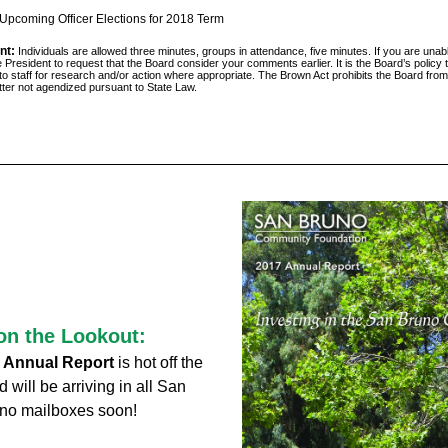
 Upcoming Officer Elections for 2018 Term
nt:
Individuals are allowed three minutes, groups in attendance, five minutes. If you are unabl
 President to request that the Board consider your comments earlier. It is the Board’s policy t
 to staff for research and/or action where appropriate. The Brown Act prohibits the Board from
ter not agendized pursuant to State Law.
on the Lookout:
Annual Report 
is hot off the 
will be arriving in all San 
no mailboxes soon!