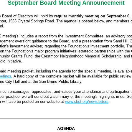
September Board Meeting Announcement
Board of Directors will hold its 
regular monthly meeting on September 6, 
ter, 1555 Crystal Springs Road. The agenda is posted below, and members of 
d. 
meeting's includes a report from the Investment Committee, an advisory body
ement oversight guidance to the Board, and a presentation from Sand Hill Gl
ion's investment adviser, regarding the Foundation's investment portfolio. Th
on the Foundation's major program initiatives: strategic partnerships with the 
unity Grants Fund, the Crestmoor Neighborhood Memorial Scholarship, and t
ic Initiative.  
etings
. A hard copy of the complete packet will be available for public review 
no City Hall and at the San Bruno Public Library. 
uch encourages, appreciates, and values your attendance and participation a
our practice, we will send out a summary of the meeting's highlights in our S
h will also be posted on our website at 
www.sbcf.org/newsletters
.
________________________________________________________
AGENDA