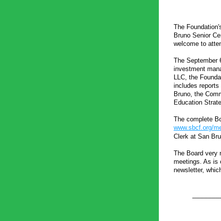
The Foundation's 
Bruno Senior Cen
welcome to atten
The September 6 
investment manag
LLC, the Foundat
includes reports 
Bruno, the Comm
Education Strateg
www.sbcf.org/me
Clerk at San Bru
The Board very m
meetings. As is 
newsletter, whic
_______