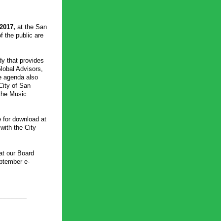
2017, 
at the San 
the public are 
 that provides 
obal Advisors, 
e agenda also 
City of San 
he Music 
The complete Board meeting packet, including the agenda for the special meeting, is available for download at 
with the City 
t our Board 
eptember e-
_______ 