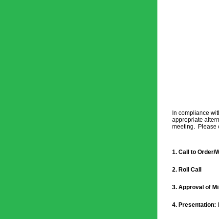
In compliance wit
appropriate altern
meeting.  Please c
1. Call to Order
2. Roll Call
3. Approval of Mi
4. Presentation: 