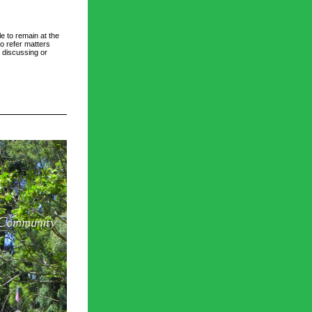
e to remain at the 
o refer matters 
 discussing or 