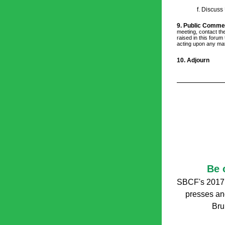
f. Discuss
9. Public Comme
meeting, contact the
raised in this forum
acting upon any mat
10. Adjourn
Be 
SBCF's 2017
presses and 
Bru