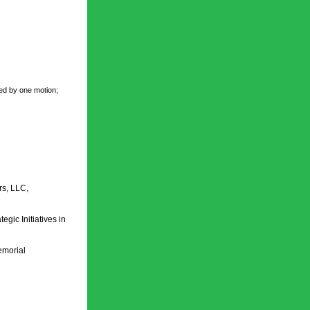
ed by one motion; 
s, LLC, 
c Initiatives in 
morial 