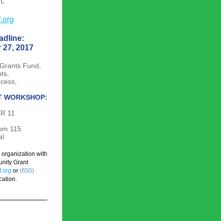
t.
.org
adline:
 27, 2017
Grants Fund, 
nts,
ocess,
T WORKSHOP:
R 11
oom 115
al
rganization with 
nity Grant 
.org
or
(650) 
cation.