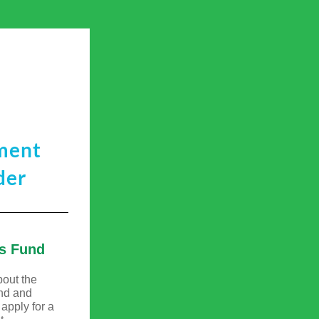
ment
der
s Fund
bout the 
nd
 and 
pply for a 