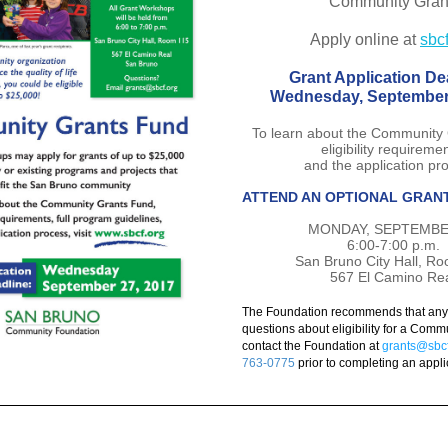
Community Gran
Apply online at 
sbcf
Grant Application De
Wednesday, September
To learn about the Community 
eligibility requireme
and the application pr
ATTEND AN OPTIONAL GRAN
MONDAY, SEPTEMBE
6:00-7:00 p.m.
San Bruno City Hall, R
567 El Camino Re
The Foundation recommends that any o
questions about eligibility for a Commu
contact the Foundation at
grants@sbcf
763-0775
prior to completing an appli