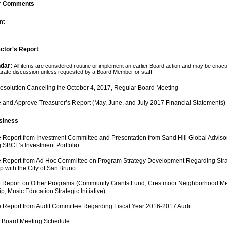
r Comments
nt
ector's Report
dar: 
All items are considered routine or implement an earlier Board action and may be enact
parate discussion unless requested by a Board Member or staff. 
esolution Canceling the October 4, 2017, Regular Board Meeting 
 and Approve Treasurer’s Report (May, June, and July 2017 Financial Statements)
siness 
 Report from Investment Committee and Presentation from Sand Hill Global Advisor
 SBCF’s Investment Portfolio
 Report from Ad Hoc Committee on Program Strategy Development Regarding Strategi
p with the City of San Bruno
e Report on Other Programs (Community Grants Fund, Crestmoor Neighborhood Me
p, Music Education Strategic Initiative)
e Report from Audit Committee Regarding Fiscal Year 2016-2017 Audit
s Board Meeting Schedule