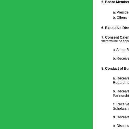
5. Board Membe
a. Preside
b. Others
6. Executive Dir
7. Consent Calen
there will be no se
a. 
Adopt R
b. 
Receive
8. 
Conduct of Bu
a. Receive
Regarding
b. Receive
Partnershi
c. Receiv
Scholarshi
d. Receiv
e. Discus