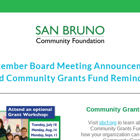
tember Board Meeting Announce
d Community Grants Fund Remin
Community Grant
Visit
sbcf
.org
 to learn a
Community Grants Fu
how your organization can a