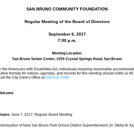
SAN BRUNO COMMUNITY FOUNDATION
Regular Meeting of the Board of Directors
September 6, 2017
7:00 p.m.
Meeting Location:
San Bruno Senior Center, 1555 Crystal Springs Road, San Bruno
h the Americans with Disabilities Act, individuals requiring reasonable accommodati
ative formats for notices, agendas, and records for this meeting should notify us 48 h
all the City Clerk’s Office at 
650-616-7058
.
/Welcome
nutes: 
June 7, 2017, Regular Board Meeting
Introduction of New San Bruno Park School District Superintendent, Dr. Stella M. K