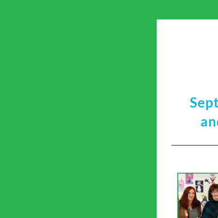
Sep
an